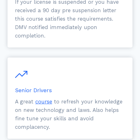
If your license is suspended or you have
received a 90 day pre suspension letter
this course satisfies the requirements.
DMV notified immediately upon
completion.
Senior Drivers
A great
course
to refresh your knowledge
on new technology and laws. Also helps
fine tune your skills and avoid
complacency.