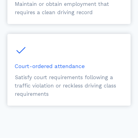
Maintain or obtain employment that
requires a clean driving record
Court-ordered attendance
Satisfy court requirements following a
traffic violation or reckless driving class
requirements