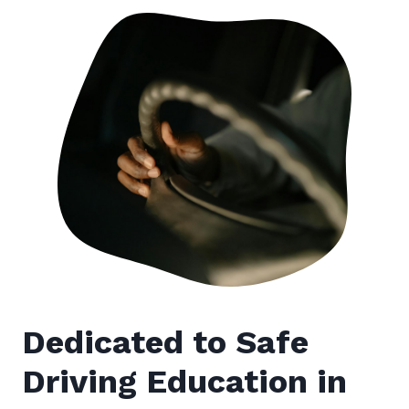
Dedicated to Safe
Driving Education in