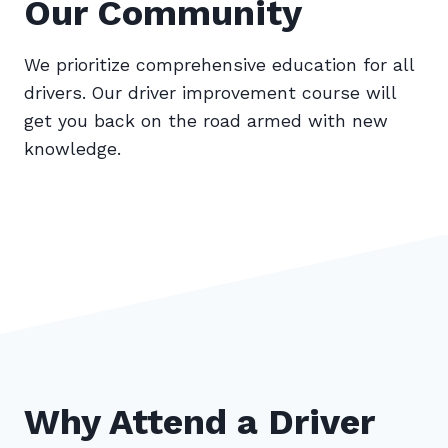
Our Community
We prioritize comprehensive education for all
drivers. Our driver improvement course will
get you back on the road armed with new
knowledge.
Why Attend a Driver