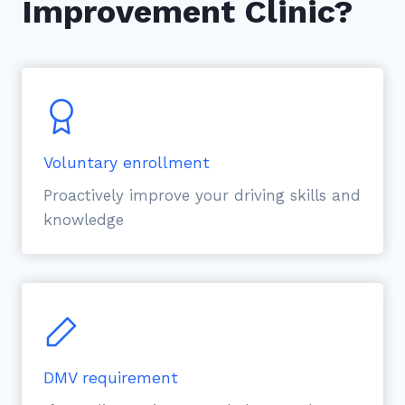
Improvement Clinic?
Voluntary enrollment
Proactively improve your driving skills and
knowledge
DMV requirement