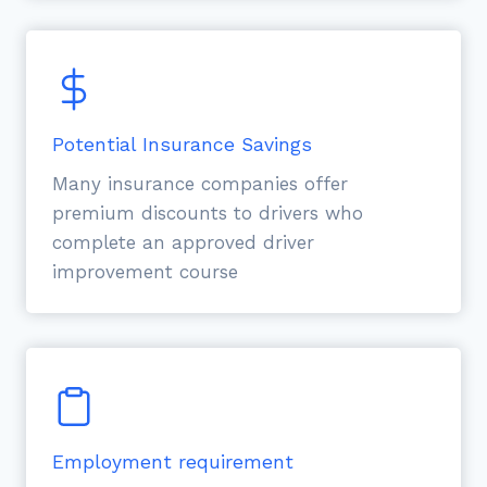
Potential Insurance Savings
Many insurance companies offer
premium discounts to drivers who
complete an approved driver
improvement course
Employment requirement