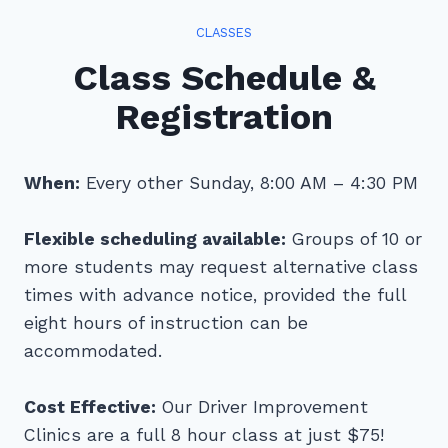
CLASSES
Class Schedule &
Registration
When:
Every other Sunday, 8:00 AM – 4:30 PM
Flexible scheduling available:
Groups of 10 or
more students may request alternative class
times with advance notice, provided the full
eight hours of instruction can be
accommodated.
Cost Effective:
Our Driver Improvement
Clinics are a full 8 hour class at just $75!