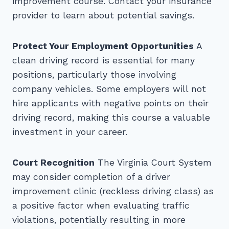
improvement course. Contact your insurance
provider to learn about potential savings.
Protect Your Employment Opportunities
A
clean driving record is essential for many
positions, particularly those involving
company vehicles. Some employers will not
hire applicants with negative points on their
driving record, making this course a valuable
investment in your career.
Court Recognition
The Virginia Court System
may consider completion of a driver
improvement clinic (reckless driving class) as
a positive factor when evaluating traffic
violations, potentially resulting in more