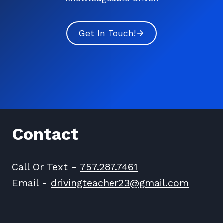
Get In Touch!
Contact
Call Or Text -
757.287.7461
Email -
drivingteacher23@gmail.com