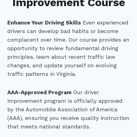
Improvement Course
Enhance Your Driving Skills
Even experienced
drivers can develop bad habits or become
complacent over time. Our course provides an
opportunity to review fundamental driving
principles, learn about recent traffic law
changes, and update yourself on evolving
traffic patterns in Virginia.
AAA-Approved Program
Our driver
improvement program is officially approved
by the Automobile Association of America
(AAA), ensuring you receive quality instruction
that meets national standards.