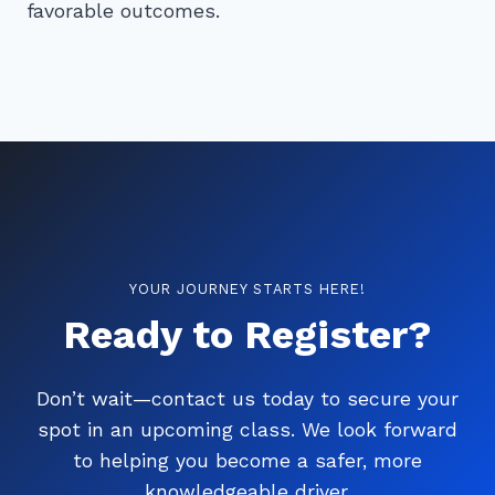
favorable outcomes.
YOUR JOURNEY STARTS HERE!
Ready to Register?
Don’t wait—contact us today to secure your
spot in an upcoming class. We look forward
to helping you become a safer, more
knowledgeable driver.