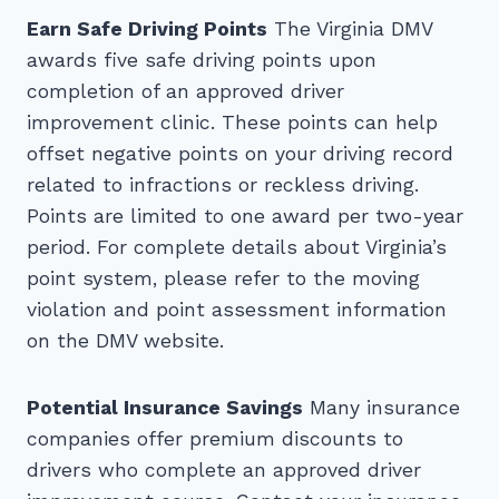
Earn Safe Driving Points
The Virginia DMV
awards five safe driving points upon
completion of an approved driver
improvement clinic. These points can help
offset negative points on your driving record
related to infractions or reckless driving.
Points are limited to one award per two-year
period. For complete details about Virginia’s
point system, please refer to the moving
violation and point assessment information
on the DMV website.
Potential Insurance Savings
Many insurance
companies offer premium discounts to
drivers who complete an approved driver