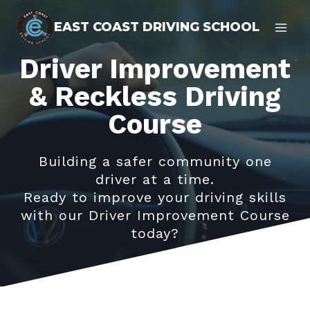
Skip
EAST COAST DRIVING SCHOOL
to
content
Driver Improvement
& Reckless Driving
Course
Building a safer community one
driver at a time.
Ready to improve your driving skills
with our Driver Improvement Course
today?