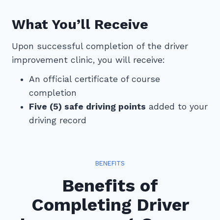
What You’ll Receive
Upon successful completion of the driver
improvement clinic, you will receive:
An official certificate of course
completion
Five (5) safe driving points
added to your
driving record
BENEFITS
Benefits of
Completing Driver